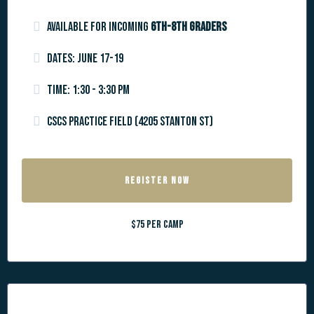
Available for incoming
6th-8th graders
Dates: June 17-19
Time: 1:30 - 3:30 pm
CSCS Practice Field (4205 Stanton St)
REGISTER NOW
$75 per camp