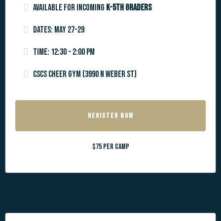
Available for incoming
k-5th graders
Dates: May 27-29
Time: 12:30 - 2:00 PM
CSCS Cheer Gym (3990 N Weber St)
REGISTER NOW
$75 per camp