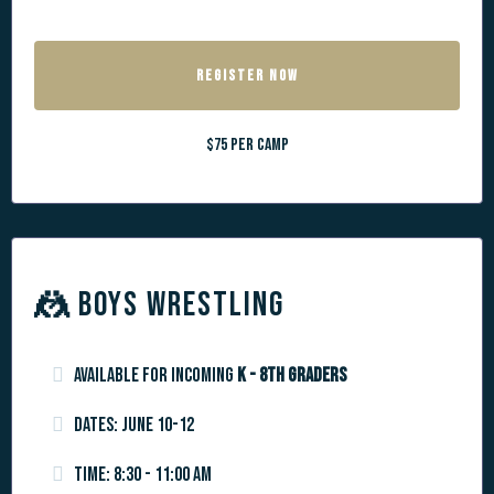
REGISTER NOW
$75 per camp
🤼
BOYS WRESTLING
Available for incoming
K - 8th graders
Dates: June 10-12
Time: 8:30 - 11:00 am