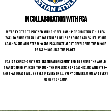
in collaboration with fca
We’re excited to partner with the Fellowship of Christian Athletes
(FCA) to bring you an unforgettable lineup of sports camps led by our
coaches and athletes who are passionate about developing the whole
person—not just the player.
FCA is a Christ-centered organization committed to seeing the world
transformed by Jesus through the influence of coaches and athletes—
and that impact will be felt in every drill, every conversation, and every
moment of camp.