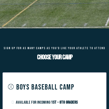
SIGN UP FOR AS MANY CAMPS AS YOU'D LIKE YOUR ATHLETE TO ATTEND
Choose your camp
⚾️ BOYS BASEBALL CAMP
Available for incoming
1st - 8th graders