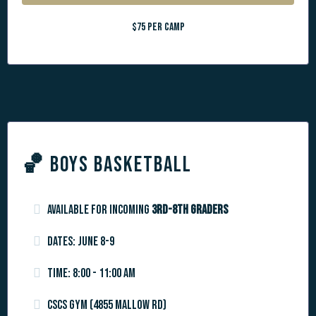
$75 per camp
🏀
BOYS BASKETBALL
Available for incoming
3rd-8th graders
Dates: June 8-9
Time: 8:00 - 11:00 am
CSCS Gym (4855 Mallow Rd)