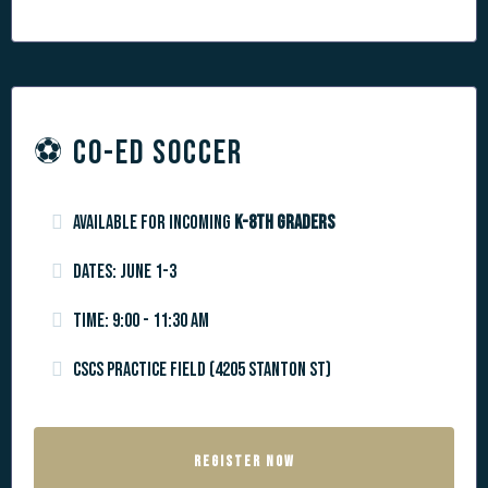
⚽️ CO-ED SOCCER
Available for incoming
k-8th graders
Dates: June 1-3
Time: 9:00 - 11:30 am
CSCS Practice Field (4205 Stanton St)
REGISTER NOW