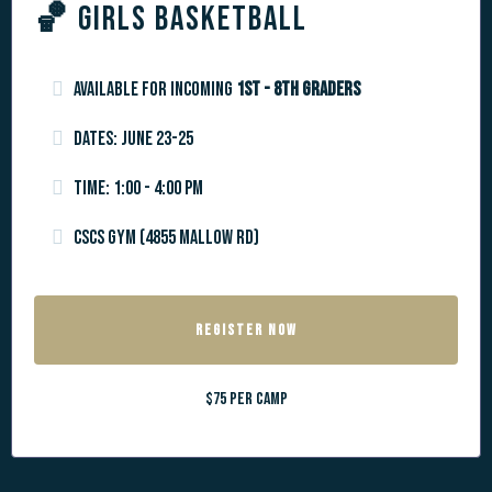
🏀
GIRLS BASKETBALL
Available for incoming
1st - 8th graders
Dates: June 23-25
Time: 1:00 - 4:00 pm
CSCS Gym (4855 Mallow Rd)
REGISTER NOW
$75 per camp