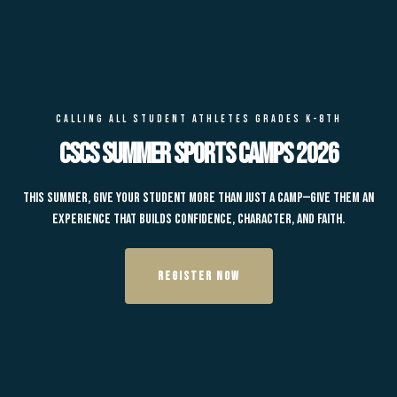
CALLING ALL STUDENT ATHLETES GRADES K-8TH
CSCS Summer Sports Camps 2026
This summer, give your student more than just a camp—give them an
experience that builds confidence, character, and faith.
REGISTER NOW