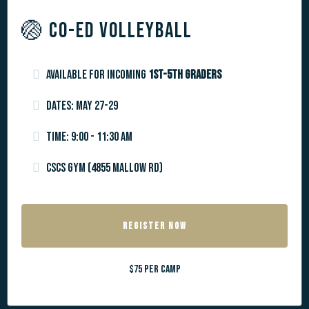
🏐 CO-ED VOLLEYBALL
Available for incoming
1st-5th graders
Dates: May 27-29
Time: 9:00 - 11:30 AM
CSCS Gym (4855 Mallow Rd)
REGISTER NOW
$75 per camp