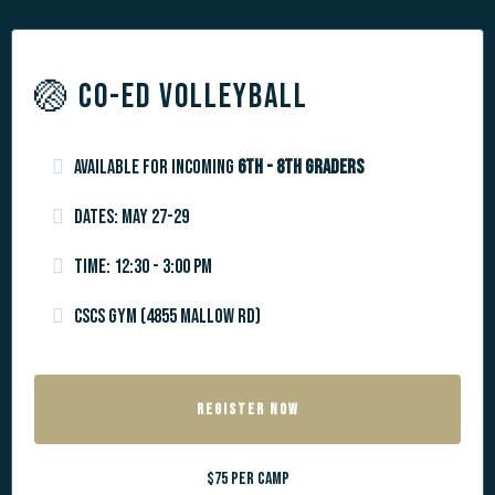
🏐 CO-ED VOLLEYBALL
Available for incoming
6th - 8th graders
Dates: May 27-29
Time: 12:30 - 3:00 PM
CSCS Gym (4855 Mallow Rd)
REGISTER NOW
$75 per camp