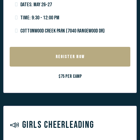
Dates: May 26-27
Time: 9:30 - 12:00 PM
Cottonwood Creek Park (7040 Rangewood Dr)
REGISTER NOW
$75 per camp
📣 GIRLS CHEERLEADING