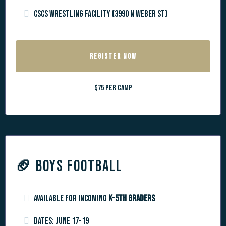
CSCS Wrestling Facility (3990 N Weber St)
REGISTER NOW
$75 per camp
🏈
BOYS FOOTBALL
Available for incoming
k-5th graders
Dates: June 17-19