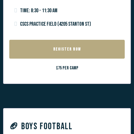
Time: 8:30 - 11:30 am
CSCS Practice Field (4205 Stanton St)
REGISTER NOW
$75 per camp
🏈
BOYS FOOTBALL