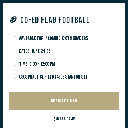
🏈
CO-ED FLAG FOOTBALL
Available for incoming
k-8th graders
Dates: June 24-26
Time: 9:00 - 12:00 pm
CSCS Practice Field (4205 Stanton St)
REGISTER NOW
$75 per camp